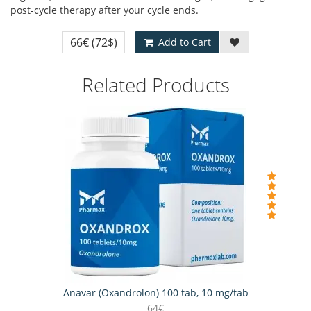
post-cycle therapy after your cycle ends.
66€
(72$)
Add to Cart
Related Products
Anavar (Oxandrolon) 100 tab, 10 mg/tab
64€