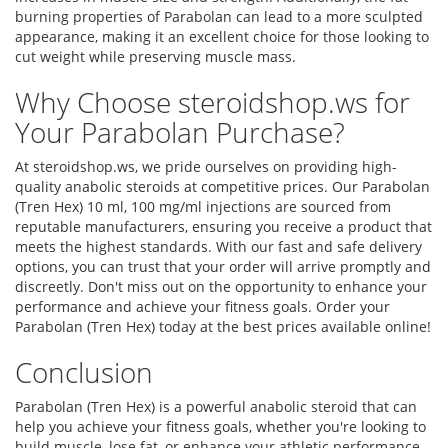
burning properties of Parabolan can lead to a more sculpted
appearance, making it an excellent choice for those looking to
cut weight while preserving muscle mass.
Why Choose steroidshop.ws for
Your Parabolan Purchase?
At steroidshop.ws, we pride ourselves on providing high-
quality anabolic steroids at competitive prices. Our Parabolan
(Tren Hex) 10 ml, 100 mg/ml injections are sourced from
reputable manufacturers, ensuring you receive a product that
meets the highest standards. With our fast and safe delivery
options, you can trust that your order will arrive promptly and
discreetly. Don't miss out on the opportunity to enhance your
performance and achieve your fitness goals. Order your
Parabolan (Tren Hex) today at the best prices available online!
Conclusion
Parabolan (Tren Hex) is a powerful anabolic steroid that can
help you achieve your fitness goals, whether you're looking to
build muscle, lose fat, or enhance your athletic performance.