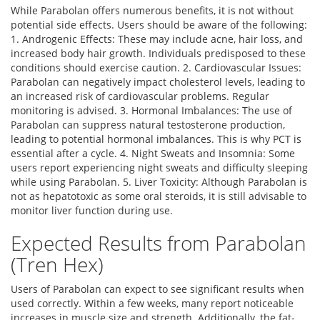
While Parabolan offers numerous benefits, it is not without
potential side effects. Users should be aware of the following:
1. Androgenic Effects: These may include acne, hair loss, and
increased body hair growth. Individuals predisposed to these
conditions should exercise caution. 2. Cardiovascular Issues:
Parabolan can negatively impact cholesterol levels, leading to
an increased risk of cardiovascular problems. Regular
monitoring is advised. 3. Hormonal Imbalances: The use of
Parabolan can suppress natural testosterone production,
leading to potential hormonal imbalances. This is why PCT is
essential after a cycle. 4. Night Sweats and Insomnia: Some
users report experiencing night sweats and difficulty sleeping
while using Parabolan. 5. Liver Toxicity: Although Parabolan is
not as hepatotoxic as some oral steroids, it is still advisable to
monitor liver function during use.
Expected Results from Parabolan
(Tren Hex)
Users of Parabolan can expect to see significant results when
used correctly. Within a few weeks, many report noticeable
increases in muscle size and strength. Additionally, the fat-