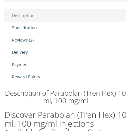
Description
Specification
Reviews (2)
Delivery
Payment
Reward Points
Description of Parabolan (Tren Hex) 10
ml, 100 mg/ml
Discover Parabolan (Tren Hex) 10
ml, 100 mg/ml Injections