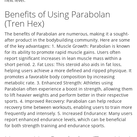
next level.
Benefits of Using Parabolan
(Tren Hex)
The benefits of Parabolan are numerous, making it a sought-
after product in the bodybuilding community. Here are some
of the key advantages: 1. Muscle Growth: Parabolan is known
for its ability to promote rapid muscle gains. Users often
report significant increases in lean muscle mass within a
short period. 2. Fat Loss: This steroid also aids in fat loss,
helping users achieve a more defined and ripped physique. It
promotes a favorable body composition by increasing
metabolic rate. 3. Enhanced Strength: Athletes using
Parabolan often experience a boost in strength, allowing them
to lift heavier weights and perform better in their respective
sports. 4. Improved Recovery: Parabolan can help reduce
recovery time between workouts, enabling users to train more
frequently and intensely. 5. Increased Endurance: Many users
report enhanced endurance levels, which can be beneficial
for both strength training and endurance sports.