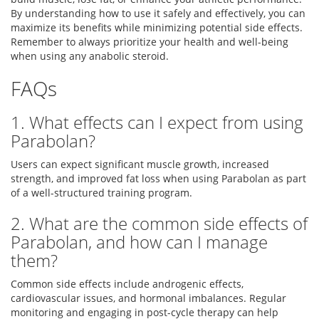
By understanding how to use it safely and effectively, you can
maximize its benefits while minimizing potential side effects.
Remember to always prioritize your health and well-being
when using any anabolic steroid.
FAQs
1. What effects can I expect from using
Parabolan?
Users can expect significant muscle growth, increased
strength, and improved fat loss when using Parabolan as part
of a well-structured training program.
2. What are the common side effects of
Parabolan, and how can I manage
them?
Common side effects include androgenic effects,
cardiovascular issues, and hormonal imbalances. Regular
monitoring and engaging in post-cycle therapy can help