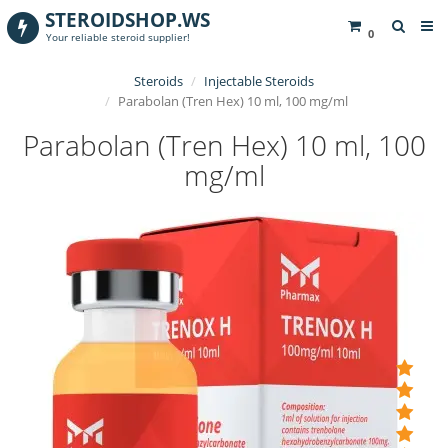
STEROIDSHOP.WS
0
Your reliable steroid supplier!
Steroids
Injectable Steroids
Parabolan (Tren Hex) 10 ml, 100 mg/ml
Parabolan (Tren Hex) 10 ml, 100
mg/ml