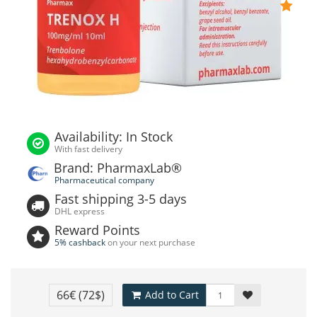
Availability: In Stock
With fast delivery
Brand: PharmaxLab®
Pharmaceutical company
Fast shipping 3-5 days
DHL express
Reward Points
5% cashback
on your next purchase
66€
(72$)
Add to Cart