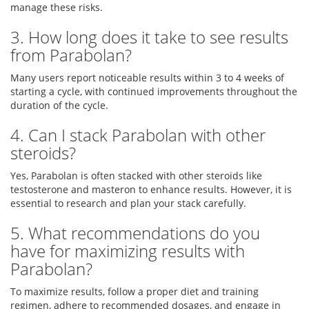
manage these risks.
3. How long does it take to see results
from Parabolan?
Many users report noticeable results within 3 to 4 weeks of
starting a cycle, with continued improvements throughout the
duration of the cycle.
4. Can I stack Parabolan with other
steroids?
Yes, Parabolan is often stacked with other steroids like
testosterone and masteron to enhance results. However, it is
essential to research and plan your stack carefully.
5. What recommendations do you
have for maximizing results with
Parabolan?
To maximize results, follow a proper diet and training
regimen, adhere to recommended dosages, and engage in