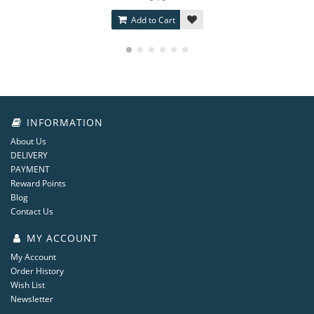
Add to Cart
INFORMATION
About Us
DELIVERY
PAYMENT
Reward Points
Blog
Contact Us
MY ACCOUNT
My Account
Order History
Wish List
Newsletter