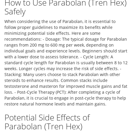
How to Use Parabolan (Tren Hex)
Safely
When considering the use of Parabolan, it is essential to
follow proper guidelines to maximize its benefits while
minimizing potential side effects. Here are some
recommendations: - Dosage: The typical dosage for Parabolan
ranges from 200 mg to 600 mg per week, depending on
individual goals and experience levels. Beginners should start
with a lower dose to assess tolerance. - Cycle Length: A
standard cycle length for Parabolan is usually between 8 to 12
weeks. Longer cycles may increase the risk of side effects. -
Stacking: Many users choose to stack Parabolan with other
steroids to enhance results. Common stacks include
testosterone and masteron for improved muscle gains and fat
loss. - Post-Cycle Therapy (PCT): After completing a cycle of
Parabolan, it is crucial to engage in post-cycle therapy to help
restore natural hormone levels and maintain gains.
Potential Side Effects of
Parabolan (Tren Hex)