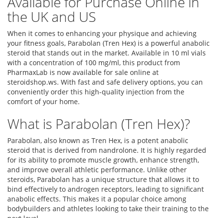
Available for Purchase Online in
the UK and US
When it comes to enhancing your physique and achieving
your fitness goals, Parabolan (Tren Hex) is a powerful anabolic
steroid that stands out in the market. Available in 10 ml vials
with a concentration of 100 mg/ml, this product from
PharmaxLab is now available for sale online at
steroidshop.ws. With fast and safe delivery options, you can
conveniently order this high-quality injection from the
comfort of your home.
What is Parabolan (Tren Hex)?
Parabolan, also known as Tren Hex, is a potent anabolic
steroid that is derived from nandrolone. It is highly regarded
for its ability to promote muscle growth, enhance strength,
and improve overall athletic performance. Unlike other
steroids, Parabolan has a unique structure that allows it to
bind effectively to androgen receptors, leading to significant
anabolic effects. This makes it a popular choice among
bodybuilders and athletes looking to take their training to the