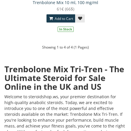
Trenbolone Mix 10 ml, 100 mg/ml
61€ (66$)
Add to Cart
In Stock
Showing 1 to 4 of 4 (1 Pages)
Trenbolone Mix Tri-Tren - The
Ultimate Steroid for Sale
Online in the UK and US
Welcome to steroidshop.ws, your premier destination for
high-quality anabolic steroids. Today, we are excited to
introduce you to one of the most powerful and effective
steroids available on the market: Trenbolone Mix Tri-Tren. If
you're looking to enhance your performance, build muscle
mass, and achieve your fitness goals, you've come to the right