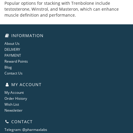
Popular options for stacking with Trenbolone include
testosterone, Winstrol, and Masteron, which can enhance
muscle definition and performance.
INFORMATION
About Us
DELIVERY
PAYMENT
Reward Points
Blog
Contact Us
MY ACCOUNT
My Account
Order History
Wish List
Newsletter
CONTACT
Telegram: @pharmaxlabs