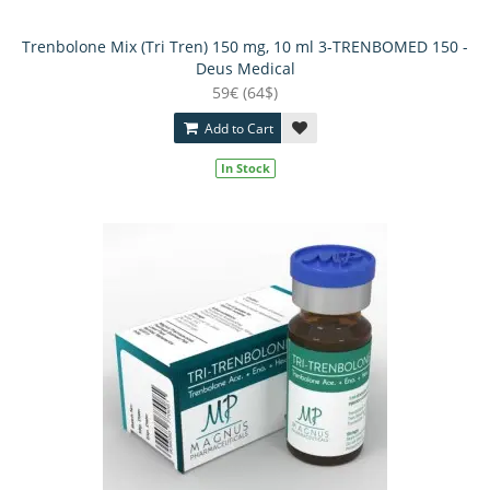
Trenbolone Mix (Tri Tren) 150 mg, 10 ml 3-TRENBOMED 150 -
Deus Medical
59€ (64$)
Add to Cart
In Stock