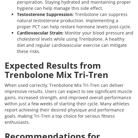
perspiration. Staying hydrated and maintaining proper
hygiene can help manage this side effect.
Testosterone Suppression:
Trenbolone can suppress
natural testosterone production. Implementing a
proper PCT can help restore hormone levels post-cycle.
Cardiovascular Strain:
Monitor your blood pressure and
cholesterol levels while using Trenbolone. A healthy
diet and regular cardiovascular exercise can mitigate
these risks.
Expected Results from
Trenbolone Mix Tri-Tren
When used correctly, Trenbolone Mix Tri-Tren can deliver
impressive results. Users can expect to see significant muscle
gains, increased strength, and improved overall performance
within just a few weeks of starting their cycle. Many athletes
report achieving their desired physique and performance
goals, making Tri-Tren a top choice for serious fitness
enthusiasts.
Recommendations for