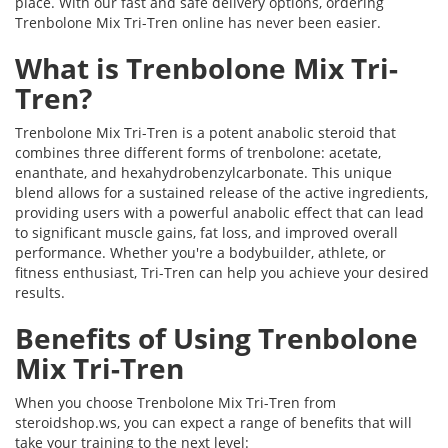
place. With our fast and safe delivery options, ordering
Trenbolone Mix Tri-Tren online has never been easier.
What is Trenbolone Mix Tri-
Tren?
Trenbolone Mix Tri-Tren is a potent anabolic steroid that
combines three different forms of trenbolone: acetate,
enanthate, and hexahydrobenzylcarbonate. This unique
blend allows for a sustained release of the active ingredients,
providing users with a powerful anabolic effect that can lead
to significant muscle gains, fat loss, and improved overall
performance. Whether you're a bodybuilder, athlete, or
fitness enthusiast, Tri-Tren can help you achieve your desired
results.
Benefits of Using Trenbolone
Mix Tri-Tren
When you choose Trenbolone Mix Tri-Tren from
steroidshop.ws, you can expect a range of benefits that will
take your training to the next level: