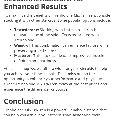
Enhanced Results
To maximize the benefits of Trenbolone Mix Tri-Tren, consider
stacking it with other steroids. Some popular options include:
Testosterone:
Stacking with testosterone can help
mitigate some of the side effects associated with
Trenbolone.
Winstrol:
This combination can enhance fat loss while
preserving muscle mass.
Masteron:
This stack can lead to impressive muscle
definition and hardness.
At steroidshop.ws, we offer a wide range of steroids to help
you achieve your fitness goals. Don't miss out on the
opportunity to enhance your performance and physique.
Order Trenbolone Mix Tri-Tren today at the best prices and
experience the difference for yourself!
Conclusion
Trenbolone Mix Tri-Tren is a powerful anabolic steroid that
can help you achieve your fitness goals faster and more