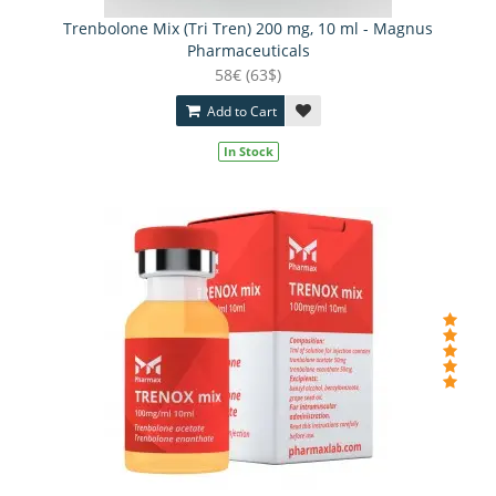
Trenbolone Mix (Tri Tren) 200 mg, 10 ml - Magnus
Pharmaceuticals
58€ (63$)
Add to Cart
In Stock