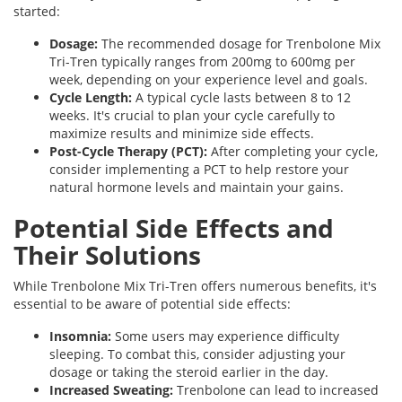
started:
Dosage:
The recommended dosage for Trenbolone Mix
Tri-Tren typically ranges from 200mg to 600mg per
week, depending on your experience level and goals.
Cycle Length:
A typical cycle lasts between 8 to 12
weeks. It's crucial to plan your cycle carefully to
maximize results and minimize side effects.
Post-Cycle Therapy (PCT):
After completing your cycle,
consider implementing a PCT to help restore your
natural hormone levels and maintain your gains.
Potential Side Effects and
Their Solutions
While Trenbolone Mix Tri-Tren offers numerous benefits, it's
essential to be aware of potential side effects:
Insomnia:
Some users may experience difficulty
sleeping. To combat this, consider adjusting your
dosage or taking the steroid earlier in the day.
Increased Sweating:
Trenbolone can lead to increased