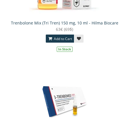
Trenbolone Mix (Tri Tren) 150 mg, 10 ml - Hilma Biocare
63€ (69$)
Add to Cart
In Stock