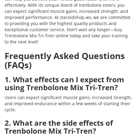
effectively. With its unique blend of trenbolone esters, you
can expect significant muscle gains, increased strength, and
improved performance. At steroidshop.ws, we are committed
to providing you with the highest quality products and
exceptional customer service. Don't wait any longer—buy
Trenbolone Mix Tri-Tren online today and take your training
to the next level!
Frequently Asked Questions
(FAQs)
1. What effects can I expect from
using Trenbolone Mix Tri-Tren?
Users can expect significant muscle gains, increased strength,
and improved endurance within a few weeks of starting their
cycle.
2. What are the side effects of
Trenbolone Mix Tri-Tren?