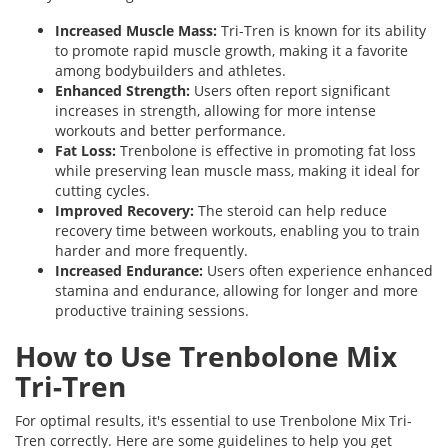
Increased Muscle Mass:
Tri-Tren is known for its ability
to promote rapid muscle growth, making it a favorite
among bodybuilders and athletes.
Enhanced Strength:
Users often report significant
increases in strength, allowing for more intense
workouts and better performance.
Fat Loss:
Trenbolone is effective in promoting fat loss
while preserving lean muscle mass, making it ideal for
cutting cycles.
Improved Recovery:
The steroid can help reduce
recovery time between workouts, enabling you to train
harder and more frequently.
Increased Endurance:
Users often experience enhanced
stamina and endurance, allowing for longer and more
productive training sessions.
How to Use Trenbolone Mix
Tri-Tren
For optimal results, it's essential to use Trenbolone Mix Tri-
Tren correctly. Here are some guidelines to help you get