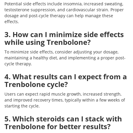
Potential side effects include insomnia, increased sweating,
testosterone suppression, and cardiovascular strain. Proper
dosage and post-cycle therapy can help manage these
effects.
3. How can I minimize side effects
while using Trenbolone?
To minimize side effects, consider adjusting your dosage,
maintaining a healthy diet, and implementing a proper post-
cycle therapy.
4. What results can I expect from a
Trenbolone cycle?
Users can expect rapid muscle growth, increased strength,
and improved recovery times, typically within a few weeks of
starting the cycle.
5. Which steroids can I stack with
Trenbolone for better results?