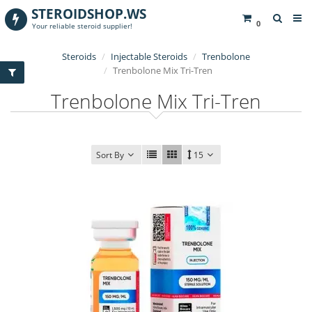
STEROIDSHOP.WS
0
Your reliable steroid supplier!
Steroids
Injectable Steroids
Trenbolone
Trenbolone Mix Tri-Tren
Trenbolone Mix Tri-Tren
Sort By
15