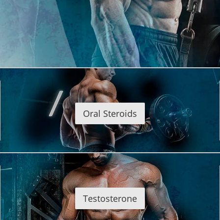
Oral Steroids
Testosterone