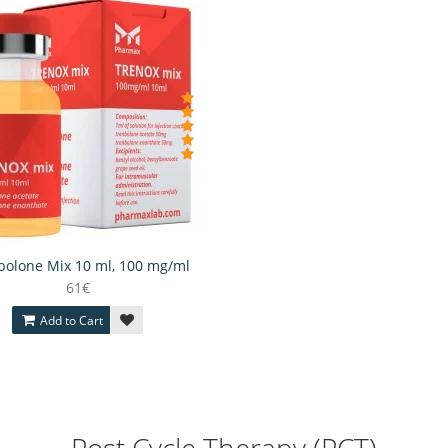
bolone Mix 10 ml, 100 mg/ml
61€
Add to Cart
Post Cycle Therapy (PCT)