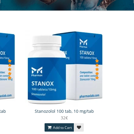
tab
Stanozolol 100 tab, 10 mg/tab
32€
Add to Cart