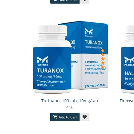
Turinabol 100 tab, 10mg/tab
Fluoxym
44€
Add to Cart