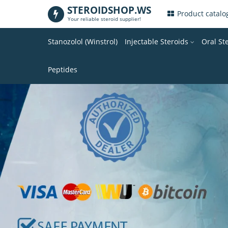
STEROIDSHOP.WS
.
Product catal
Your reliable steroid supplier!
Stanozolol (Winstrol)
Injectable Steroids
Oral St
Peptides