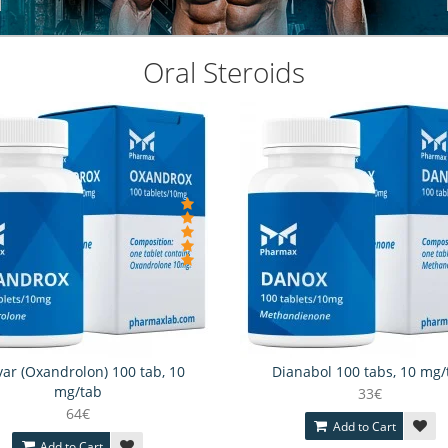
Oral Steroids
ar (Oxandrolon) 100 tab, 10
Dianabol 100 tabs, 10 mg/
mg/tab
33€
64€
Add to Cart
Add to Cart