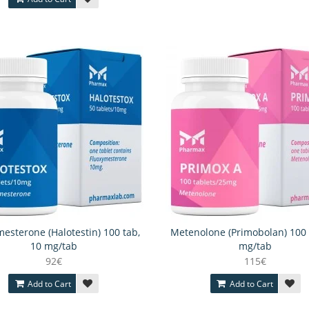
esterone (Halotestin) 100 tab,
Metenolone (Primobolan) 100 
10 mg/tab
mg/tab
92€
115€
Add to Cart
Add to Cart