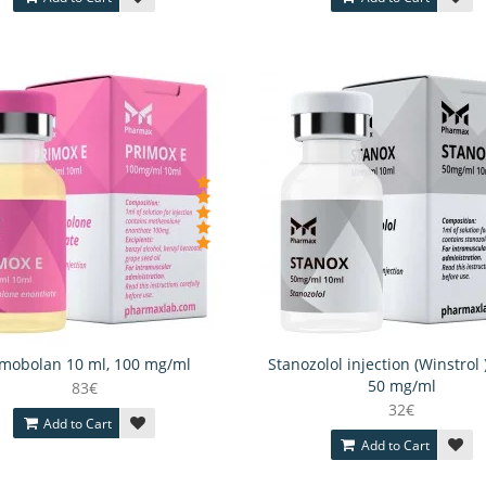
imobolan 10 ml, 100 mg/ml
Stanozolol injection (Winstrol 
50 mg/ml
83€
32€
Add to Cart
Add to Cart