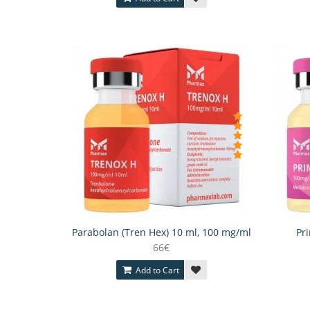
Parabolan (Tren Hex) 10 ml, 100 mg/ml
Pr
66€
Add to Cart