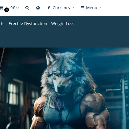
0€
Currency
Menu
0
cle
Erectile Dysfunction
Weight Loss