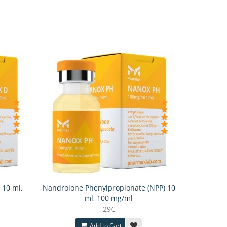
 10 ml,
Nandrolone Phenylpropionate (NPP) 10
ml, 100 mg/ml
29€
Add to Cart