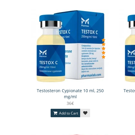
Testosteron Cypionate 10 ml, 250
Testo
mg/ml
36€
Add to Cart