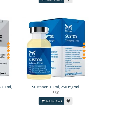
) 10 ml,
Sustanon 10 ml, 250 mg/ml
36€
Add to Cart