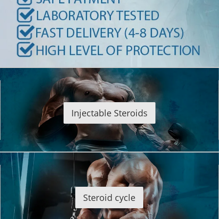
Injectable Steroids
Steroid cycle