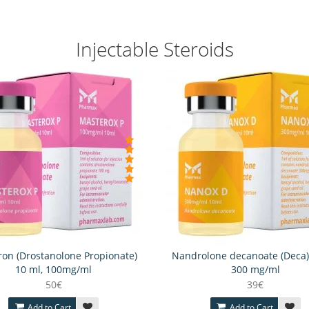
Injectable Steroids
on (Drostanolone Propionate)
Nandrolone decanoate (Deca)
10 ml, 100mg/ml
300 mg/ml
50€
39€
Add to Cart
Add to Cart