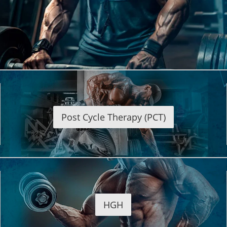
Post Cycle Therapy (PCT)
HGH