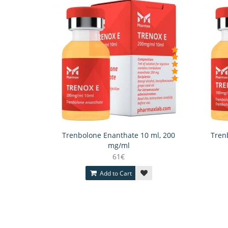
Trenbolone Enanthate 10 ml, 200
Tren
mg/ml
61€
Add to Cart