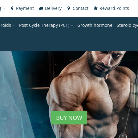
og
Payment
Delivery
Contact
Reward Points
eroids
Post Cycle Therapy (PCT)
Growth hormone
Steroid cy
BUY NOW