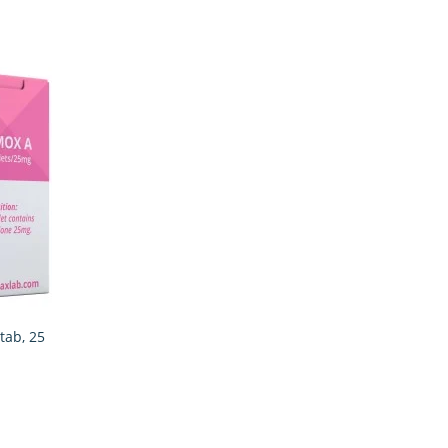
tab, 25