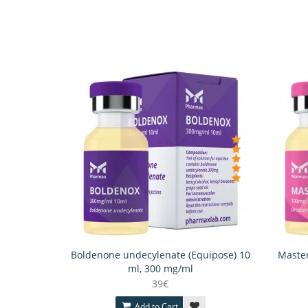
Boldenone undecylenate (Equipose) 10
Master
ml, 300 mg/ml
39€
Add to Cart