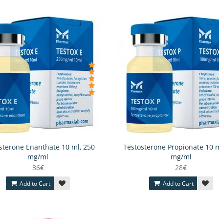
sterone Enanthate 10 ml, 250
Testosterone Propionate 10 m
mg/ml
mg/ml
36€
28€
Add to Cart
Add to Cart