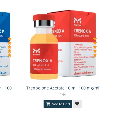
l, 100
Trenbolone Acetate 10 ml, 100 mg/ml
44€
Add to Cart