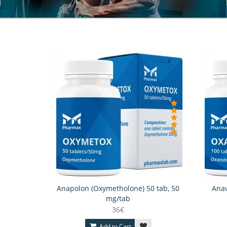
Anapolon (Oxymetholone) 50 tab, 50
Anav
mg/tab
36€
Add to Cart