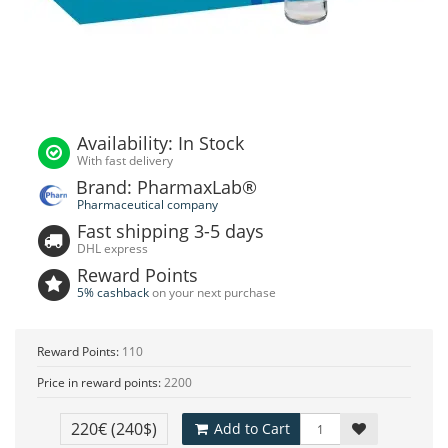
Availability: In Stock
With fast delivery
Brand: PharmaxLab®
Pharmaceutical company
Fast shipping 3-5 days
DHL express
Reward Points
5% cashback
on your next purchase
Reward Points:
110
Price in reward points:
2200
220€
(240$)
Add to Cart