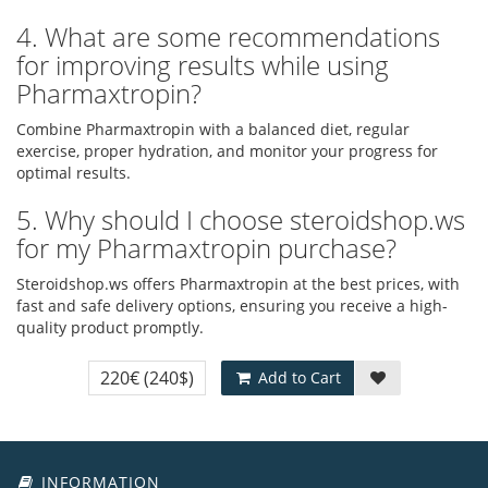
4. What are some recommendations
for improving results while using
Pharmaxtropin?
Combine Pharmaxtropin with a balanced diet, regular
exercise, proper hydration, and monitor your progress for
optimal results.
5. Why should I choose steroidshop.ws
for my Pharmaxtropin purchase?
Steroidshop.ws offers Pharmaxtropin at the best prices, with
fast and safe delivery options, ensuring you receive a high-
quality product promptly.
220€
(240$)
Add to Cart
INFORMATION