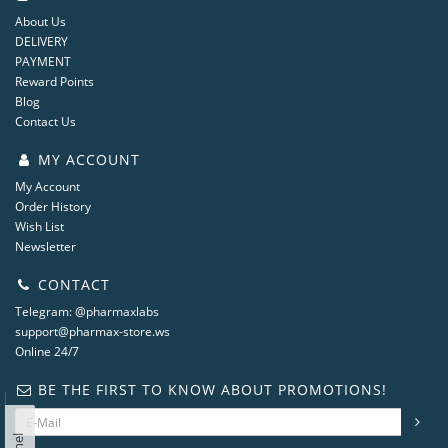
About Us
DELIVERY
PAYMENT
Reward Points
Blog
Contact Us
MY ACCOUNT
My Account
Order History
Wish List
Newsletter
CONTACT
Telegram: @pharmaxlabs
support@pharmax-store.ws
Online 24/7
BE THE FIRST TO KNOW ABOUT PROMOTIONS!