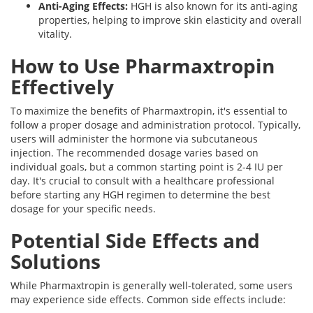
Anti-Aging Effects:
HGH is also known for its anti-aging
properties, helping to improve skin elasticity and overall
vitality.
How to Use Pharmaxtropin
Effectively
To maximize the benefits of Pharmaxtropin, it's essential to
follow a proper dosage and administration protocol. Typically,
users will administer the hormone via subcutaneous
injection. The recommended dosage varies based on
individual goals, but a common starting point is 2-4 IU per
day. It's crucial to consult with a healthcare professional
before starting any HGH regimen to determine the best
dosage for your specific needs.
Potential Side Effects and
Solutions
While Pharmaxtropin is generally well-tolerated, some users
may experience side effects. Common side effects include: