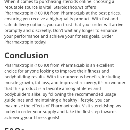
When it comes to purchasing steroids online, choosing a
reputable source is vital. Steroidshop.ws offers
Pharmaxtropin (100 IU) from PharmaxLab at the best prices,
ensuring you receive a high-quality product. With fast and
safe delivery options, you can trust that your order will arrive
promptly and discreetly. Don't wait any longer to enhance
your performance and achieve your fitness goals. Order
Pharmaxtropin today!
Conclusion
Pharmaxtropin (100 IU) from PharmaxLab is an excellent
choice for anyone looking to improve their fitness and
bodybuilding results. With its numerous benefits, including
muscle growth, fat loss, and improved recovery, it's no wonder
that this product is a favorite among athletes and
bodybuilders alike. By following the recommended usage
guidelines and maintaining a healthy lifestyle, you can
maximize the effects of Pharmaxtropin. Visit steroidshop.ws
today to order your supply and take the first step towards
achieving your fitness goals!