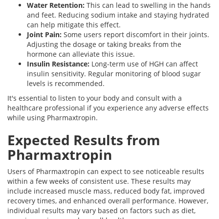
Water Retention:
This can lead to swelling in the hands
and feet. Reducing sodium intake and staying hydrated
can help mitigate this effect.
Joint Pain:
Some users report discomfort in their joints.
Adjusting the dosage or taking breaks from the
hormone can alleviate this issue.
Insulin Resistance:
Long-term use of HGH can affect
insulin sensitivity. Regular monitoring of blood sugar
levels is recommended.
It's essential to listen to your body and consult with a
healthcare professional if you experience any adverse effects
while using Pharmaxtropin.
Expected Results from
Pharmaxtropin
Users of Pharmaxtropin can expect to see noticeable results
within a few weeks of consistent use. These results may
include increased muscle mass, reduced body fat, improved
recovery times, and enhanced overall performance. However,
individual results may vary based on factors such as diet,