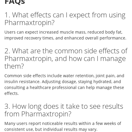
FAQs
1. What effects can I expect from using
Pharmaxtropin?
Users can expect increased muscle mass, reduced body fat,
improved recovery times, and enhanced overall performance.
2. What are the common side effects of
Pharmaxtropin, and how can I manage
them?
Common side effects include water retention, joint pain, and
insulin resistance. Adjusting dosage, staying hydrated, and
consulting a healthcare professional can help manage these
effects.
3. How long does it take to see results
from Pharmaxtropin?
Many users report noticeable results within a few weeks of
consistent use, but individual results may vary.