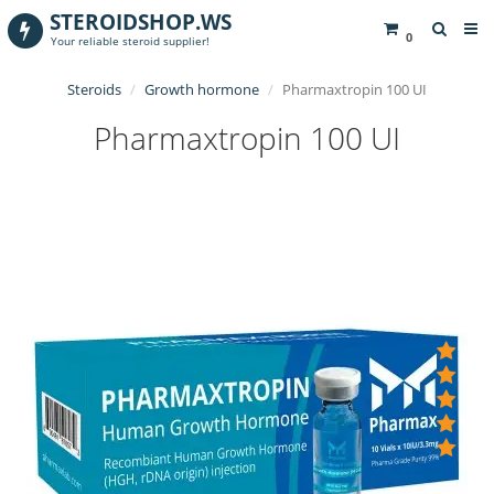
STEROIDSHOP.WS
0
Your reliable steroid supplier!
Steroids
Growth hormone
Pharmaxtropin 100 UI
Pharmaxtropin 100 UI