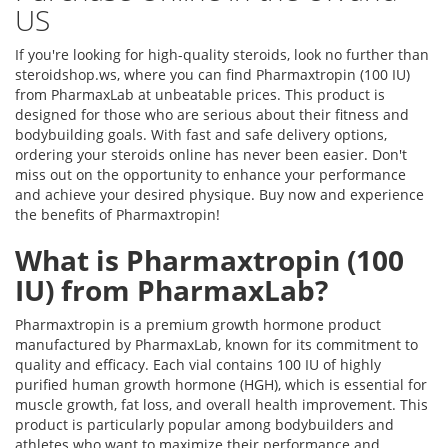
US
If you're looking for high-quality steroids, look no further than
steroidshop.ws, where you can find Pharmaxtropin (100 IU)
from PharmaxLab at unbeatable prices. This product is
designed for those who are serious about their fitness and
bodybuilding goals. With fast and safe delivery options,
ordering your steroids online has never been easier. Don't
miss out on the opportunity to enhance your performance
and achieve your desired physique. Buy now and experience
the benefits of Pharmaxtropin!
What is Pharmaxtropin (100
IU) from PharmaxLab?
Pharmaxtropin is a premium growth hormone product
manufactured by PharmaxLab, known for its commitment to
quality and efficacy. Each vial contains 100 IU of highly
purified human growth hormone (HGH), which is essential for
muscle growth, fat loss, and overall health improvement. This
product is particularly popular among bodybuilders and
athletes who want to maximize their performance and