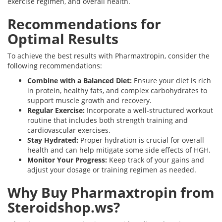
exercise regimen, and overall health.
Recommendations for
Optimal Results
To achieve the best results with Pharmaxtropin, consider the
following recommendations:
Combine with a Balanced Diet:
Ensure your diet is rich
in protein, healthy fats, and complex carbohydrates to
support muscle growth and recovery.
Regular Exercise:
Incorporate a well-structured workout
routine that includes both strength training and
cardiovascular exercises.
Stay Hydrated:
Proper hydration is crucial for overall
health and can help mitigate some side effects of HGH.
Monitor Your Progress:
Keep track of your gains and
adjust your dosage or training regimen as needed.
Why Buy Pharmaxtropin from
Steroidshop.ws?