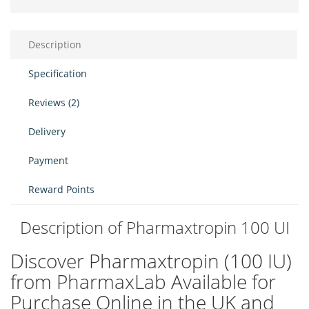
Description
Specification
Reviews (2)
Delivery
Payment
Reward Points
Description of Pharmaxtropin 100 UI
Discover Pharmaxtropin (100 IU)
from PharmaxLab Available for
Purchase Online in the UK and