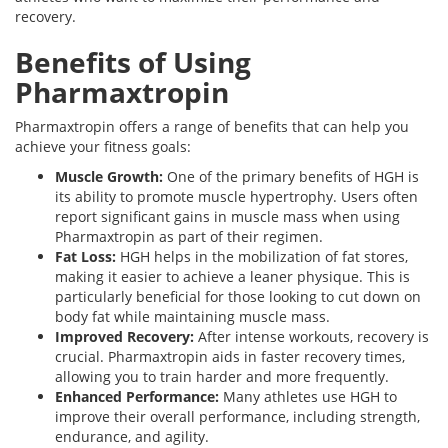
recovery.
Benefits of Using
Pharmaxtropin
Pharmaxtropin offers a range of benefits that can help you
achieve your fitness goals:
Muscle Growth:
One of the primary benefits of HGH is
its ability to promote muscle hypertrophy. Users often
report significant gains in muscle mass when using
Pharmaxtropin as part of their regimen.
Fat Loss:
HGH helps in the mobilization of fat stores,
making it easier to achieve a leaner physique. This is
particularly beneficial for those looking to cut down on
body fat while maintaining muscle mass.
Improved Recovery:
After intense workouts, recovery is
crucial. Pharmaxtropin aids in faster recovery times,
allowing you to train harder and more frequently.
Enhanced Performance:
Many athletes use HGH to
improve their overall performance, including strength,
endurance, and agility.