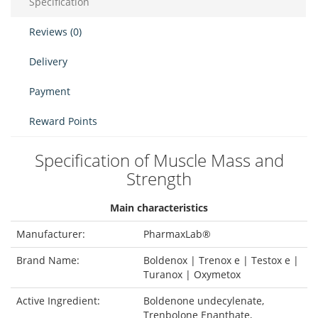
Specification
Reviews (0)
Delivery
Payment
Reward Points
Specification of Muscle Mass and
Strength
Main characteristics
Manufacturer:
PharmaxLab®
Brand Name:
Boldenox | Trenox e | Testox e |
Turanox | Oxymetox
Active Ingredient:
Boldenone undecylenate,
Trenbolone Enanthate,