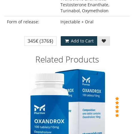
Testosterone Enanthate,
Turinabol, Oxymetholon
Form of release:
Injectable + Oral
345€
(376$)
Add to Cart
Related Products