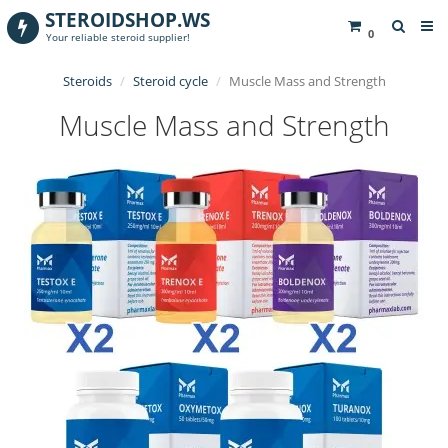
STEROIDSHOP.WS
0
Your reliable steroid supplier!
Steroids
Steroid cycle
Muscle Mass and Strength
Muscle Mass and Strength