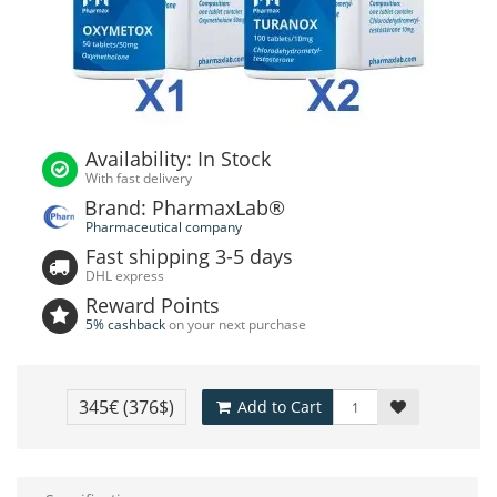
Availability: In Stock
With fast delivery
Brand: PharmaxLab®
Pharmaceutical company
Fast shipping 3-5 days
DHL express
Reward Points
5% cashback
on your next purchase
345€
(376$)
Add to Cart