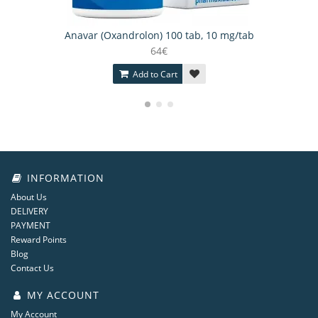
Anavar (Oxandrolon) 100 tab, 10 mg/tab
64€
Add to Cart
INFORMATION
About Us
DELIVERY
PAYMENT
Reward Points
Blog
Contact Us
MY ACCOUNT
My Account