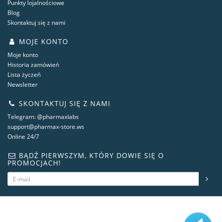
Punkty lojalnościowe
Blog
Skontaktuj się z nami
MOJE KONTO
Moje konto
Historia zamówień
Lista życzeń
Newsletter
SKONTAKTUJ SIĘ Z NAMI
Telegram: @pharmaxlabs
support@pharmax-store.ws
Online 24/7
BĄDŹ PIERWSZYM, KTÓRY DOWIE SIĘ O
PROMOCJACH!