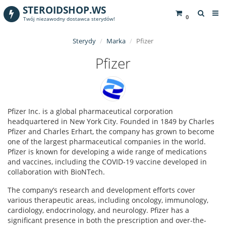
STEROIDSHOP.WS
0
Twój niezawodny dostawca sterydów!
Sterydy
Marka
Pfizer
Pfizer
Pfizer Inc. is a global pharmaceutical corporation
headquartered in New York City. Founded in 1849 by Charles
Pfizer and Charles Erhart, the company has grown to become
one of the largest pharmaceutical companies in the world.
Pfizer is known for developing a wide range of medications
and vaccines, including the COVID-19 vaccine developed in
collaboration with BioNTech.
The company’s research and development efforts cover
various therapeutic areas, including oncology, immunology,
cardiology, endocrinology, and neurology. Pfizer has a
significant presence in both the prescription and over-the-