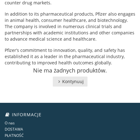
counter drug markets.
In addition to its pharmaceutical products, Pfizer also engages
in animal health, consumer healthcare, and biotechnology.
The company is involved in numerous clinical trials and
partnerships with academic institutions and other companies
to advance medical science and healthcare.
Pfizer’s commitment to innovation, quality, and safety has
established it as a leader in the pharmaceutical industry,
contributing to improved health outcomes globally.
Nie ma żadnych produktów.
Kontynuuj
INFORMACJE
O nas
DOSTAWA
PŁATNOŚĆ